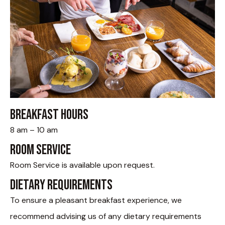
Breakfast hours
8 am – 10 am
Room Service
Room Service is available upon request.
Dietary Requirements
To ensure a pleasant breakfast experience, we
recommend advising us of any dietary requirements