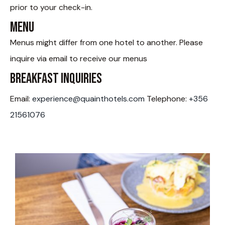
prior to your check-in.
Menu
Menus might differ from one hotel to another. Please
inquire via email to receive our menus
Breakfast Inquiries
Email:
experience@quainthotels.com
Telephone:
+356
21561076