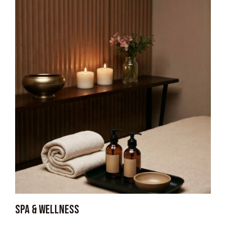
Spa & wellness