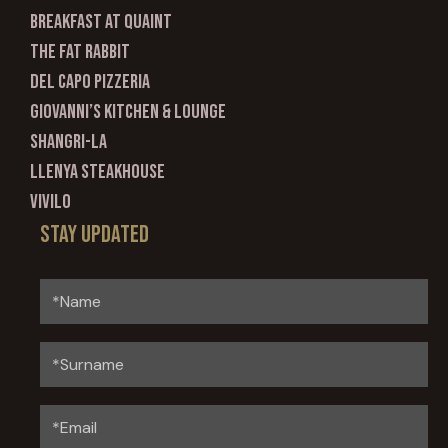
Breakfast at Quaint
The Fat Rabbit
Del Capo Pizzeria
Giovanni’s Kitchen & Lounge
Shangri-La
Llenya Steakhouse
Vivilo
Stay updated