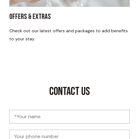
Offers & Extras
Check out our latest offers and packages to add benefits
to your stay.
Contact Us