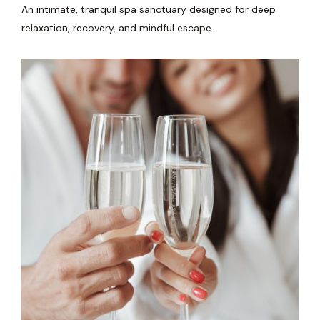
An intimate, tranquil spa sanctuary designed for deep
relaxation, recovery, and mindful escape.