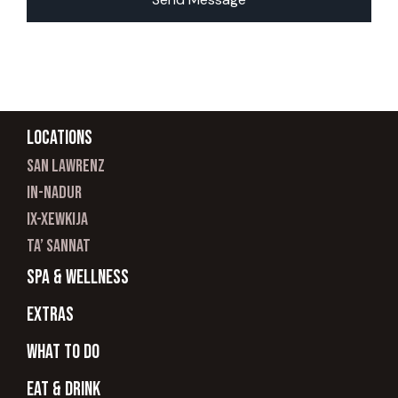
Locations
san lawrenz
In-nadur
ix-xewkija
ta’ sannat
spa & wellness
Extras
What to do
Eat & Drink