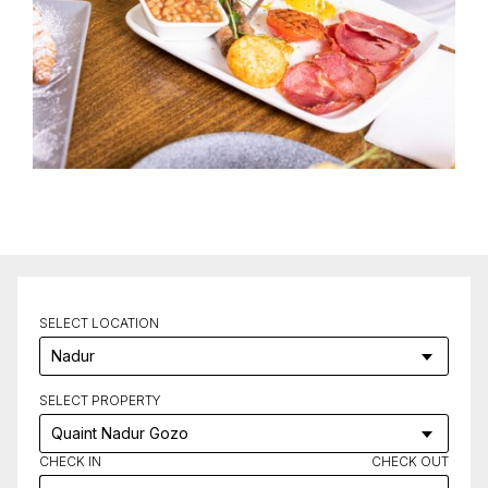
SELECT LOCATION
SELECT PROPERTY
CHECK IN
CHECK OUT