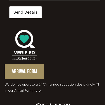
Arrival Form
We do not operate a 24/7 manned reception desk. Kindly fill
in our Arrival Form here.