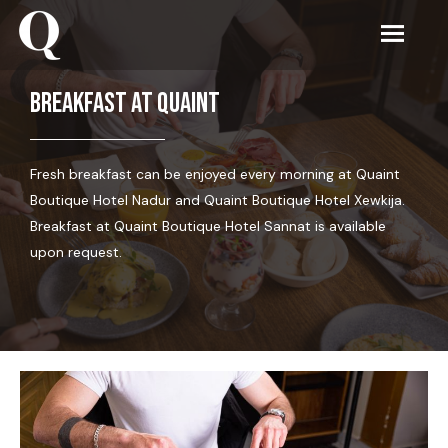
Breakfast at Quaint
Fresh breakfast can be enjoyed every morning at Quaint
Boutique Hotel Nadur and Quaint Boutique Hotel Xewkija.
Breakfast at Quaint Boutique Hotel Sannat is available
upon request.