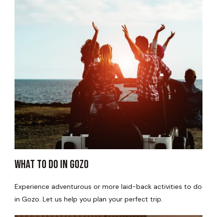
WHAT TO DO IN GOZO​
Experience adventurous or more laid-back activities to do
in Gozo. Let us help you plan your perfect trip.