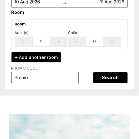
→
10 Aug 2026
11 Aug 2026
Room
Room
Adult(s)
Child
-
+
-
+
Add another
room
PROMO CODE
Search