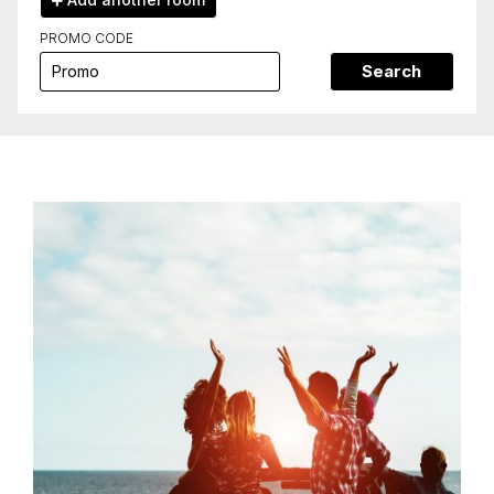
PROMO CODE
Search