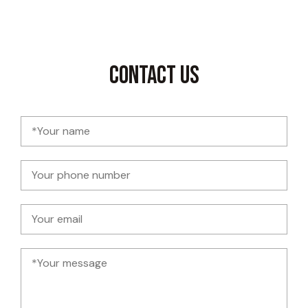
Contact Us