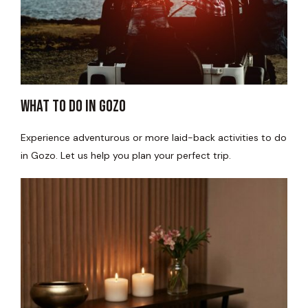
WHAT TO DO IN GOZO​
Experience adventurous or more laid-back activities to do
in Gozo. Let us help you plan your perfect trip.