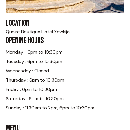
Location
Quaint Boutique Hotel Xewkija
Opening Hours
Monday : 6pm to 10:30pm
Tuesday : 6pm to 10:30pm
Wednesday : Closed
Thursday : 6pm to 10:30pm
Friday : 6pm to 10:30pm
Saturday : 6pm to 10:30pm
Sunday : 11:30am to 2pm, 6pm to 10:30pm
Menu