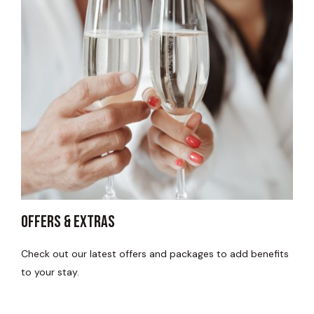
Offers & Extras
Check out our latest offers and packages to add benefits
to your stay.