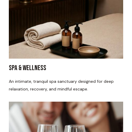
spa & wellness
An intimate, tranquil spa sanctuary designed for deep
relaxation, recovery, and mindful escape.