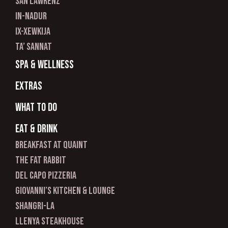
san lawrenz
In-nadur
ix-xewkija
ta’ sannat
spa & wellness
Extras
What to do
Eat & Drink
Breakfast at Quaint
The Fat Rabbit
Del Capo Pizzeria
Giovanni’s Kitchen & Lounge
Shangri-La
Llenya Steakhouse