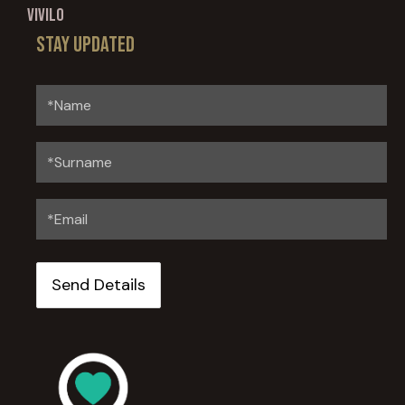
Vivilo
Stay updated