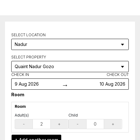
SELECT LOCATION
SELECT PROPERTY
CHECK IN
CHECK OUT
→
9 Aug 2026
10 Aug 2026
Room
Room
Adult(s)
Child
-
+
-
+
Add another
room