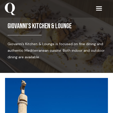
Giovanni's Kitchen & Lounge
Giovanni’s Kitchen & Lounge is focused on fine dining and
authentic Mediterranean cuisine. Both indoor and outdoor
dining are available.