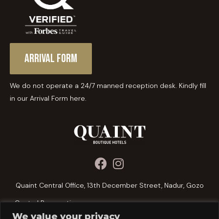
Arrival Form
We do not operate a 24/7 manned reception desk. Kindly fill
in our Arrival Form here.
Quaint Central Office, 13th December Street, Nadur, Gozo
Central Reservations:
We value your privacy