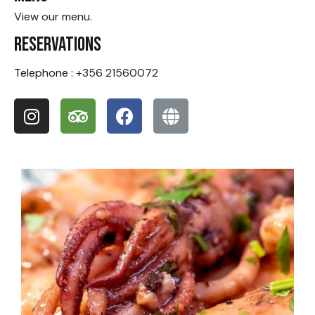
View our menu.
Reservations
Telephone :
+356 21560072