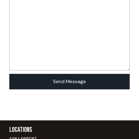
Locations