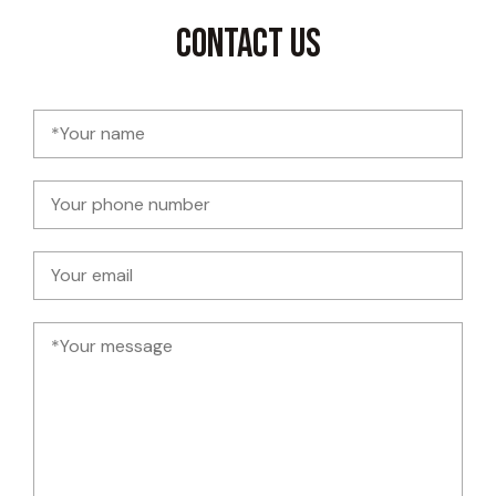
Contact Us