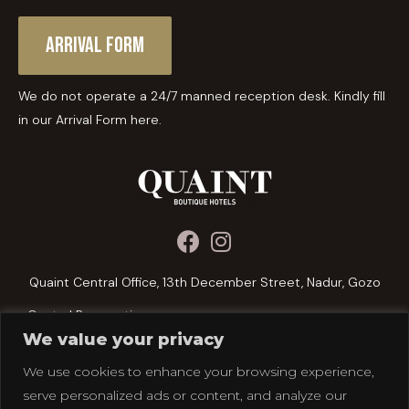
Arrival Form
We do not operate a 24/7 manned reception desk. Kindly fill
in our Arrival Form here.
Quaint Central Office, 13th December Street, Nadur, Gozo
Central Reservations:
We value your privacy
+356 2156 1076
We use cookies to enhance your browsing experience,
reservations@quainthotels.com
serve personalized ads or content, and analyze our