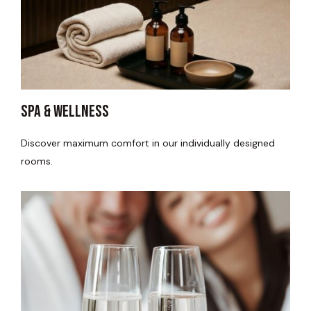
spa & wellness
Discover maximum comfort in our individually designed
rooms.