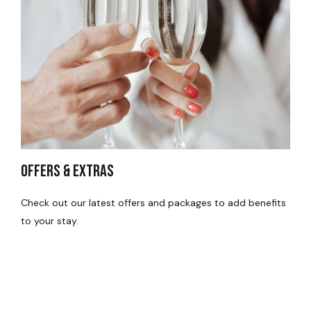
Offers & Extras
Check out our latest offers and packages to add benefits
to your stay.