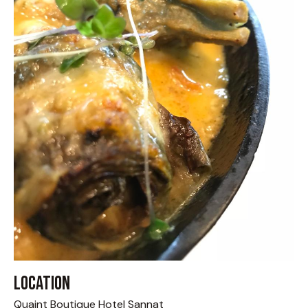
Location
Quaint Boutique Hotel Sannat