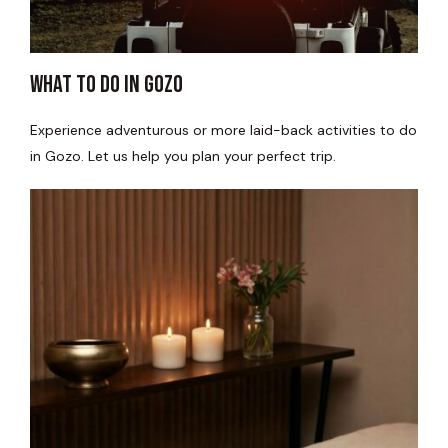
WHAT TO DO IN GOZO​
Experience adventurous or more laid-back activities to do
in Gozo. Let us help you plan your perfect trip.