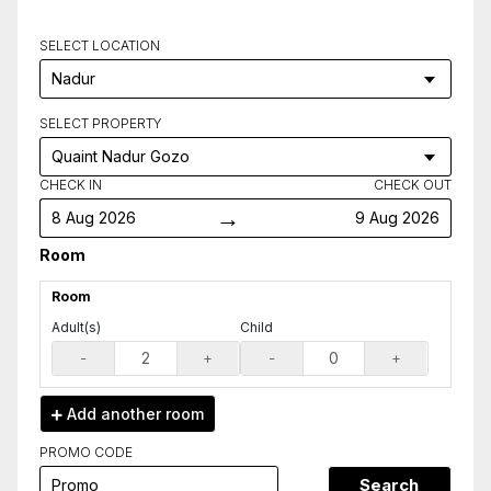
SELECT LOCATION
SELECT PROPERTY
CHECK IN
CHECK OUT
→
8 Aug 2026
9 Aug 2026
Room
Room
Adult(s)
Child
-
+
-
+
Add another
room
PROMO CODE
Search