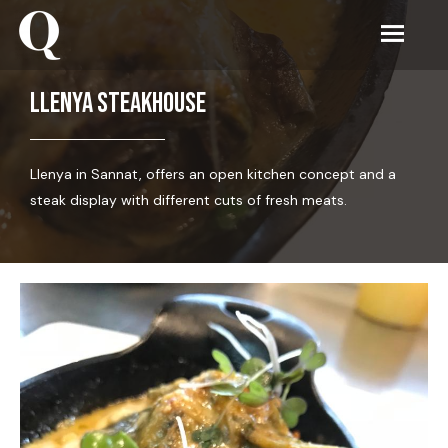
Llenya steakhouse
Llenya in Sannat, offers an open kitchen concept and a
steak display with different cuts of fresh meats.