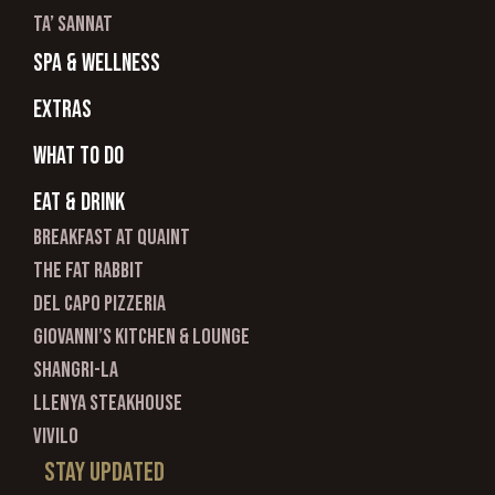
ta’ sannat
spa & wellness
Extras
What to do
Eat & Drink
Breakfast at Quaint
The Fat Rabbit
Del Capo Pizzeria
Giovanni’s Kitchen & Lounge
Shangri-La
Llenya Steakhouse
Vivilo
Stay updated