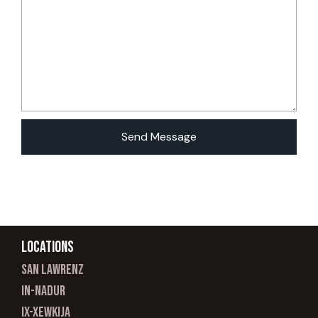
Locations
san lawrenz
In-nadur
ix-xewkija