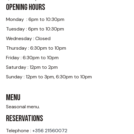
Opening Hours
Monday : 6pm to 10:30pm
Tuesday : 6pm to 10:30pm
Wednesday : Closed
Thursday : 6:30pm to 10pm
Friday : 6:30pm to 10pm
Saturday : 12pm to 2pm
Sunday : 12pm to 3pm, 6:30pm to 10pm
Menu
Seasonal menu
.
Reservations
Telephone :
+356 21560072