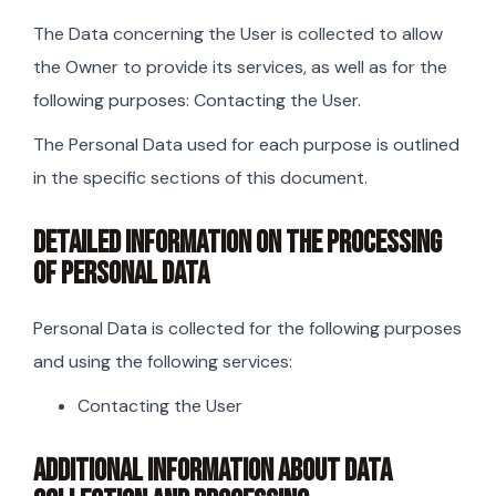
The Data concerning the User is collected to allow
the Owner to provide its services, as well as for the
following purposes: Contacting the User.
The Personal Data used for each purpose is outlined
in the specific sections of this document.
DETAILED INFORMATION ON THE PROCESSING
OF PERSONAL DATA
Personal Data is collected for the following purposes
and using the following services:
Contacting the User
ADDITIONAL INFORMATION ABOUT DATA