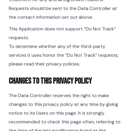
Requests should be sent to the Data Controller at
the contact information set out above.
This Application does not support “Do Not Track”
requests.
To determine whether any of the third-party
services it uses honor the “Do Not Track” requests,
please read their privacy policies.
CHANGES TO THIS PRIVACY POLICY
The Data Controller reserves the right to make
changes to this privacy policy at any time by giving
notice to its Users on this page. It is strongly
recommended to check this page often, referring to
the date of the last modification listed at the