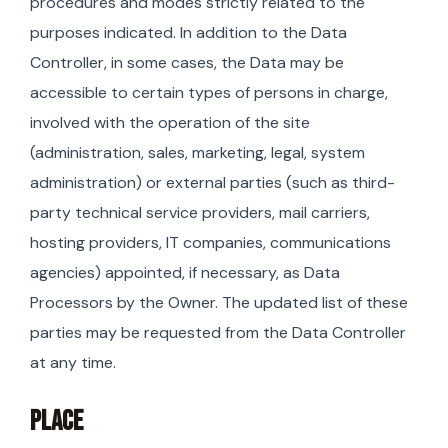
procedures and modes strictly related to the
purposes indicated. In addition to the Data
Controller, in some cases, the Data may be
accessible to certain types of persons in charge,
involved with the operation of the site
(administration, sales, marketing, legal, system
administration) or external parties (such as third-
party technical service providers, mail carriers,
hosting providers, IT companies, communications
agencies) appointed, if necessary, as Data
Processors by the Owner. The updated list of these
parties may be requested from the Data Controller
at any time.
PLACE