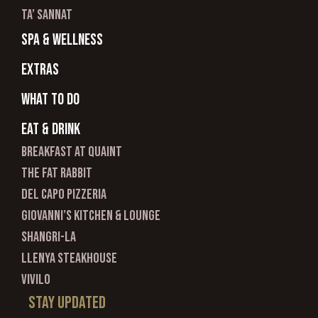
ta’ sannat
spa & wellness
Extras
What to do
Eat & Drink
Breakfast at Quaint
The Fat Rabbit
Del Capo Pizzeria
Giovanni’s Kitchen & Lounge
Shangri-La
Llenya Steakhouse
Vivilo
Stay updated