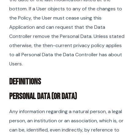
bottom. If a User objects to any of the changes to
the Policy, the User must cease using this
Application and can request that the Data
Controller remove the Personal Data. Unless stated
otherwise, the then-current privacy policy applies
to all Personal Data the Data Controller has about
Users.
DEFINITIONS
PERSONAL DATA (OR DATA)
Any information regarding a natural person, a legal
person, an institution or an association, which is, or
can be, identified, even indirectly, by reference to