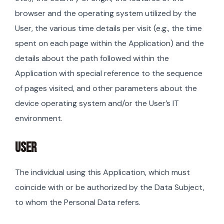
browser and the operating system utilized by the
User, the various time details per visit (e.g., the time
spent on each page within the Application) and the
details about the path followed within the
Application with special reference to the sequence
of pages visited, and other parameters about the
device operating system and/or the User’s IT
environment.
USER
The individual using this Application, which must
coincide with or be authorized by the Data Subject,
to whom the Personal Data refers.