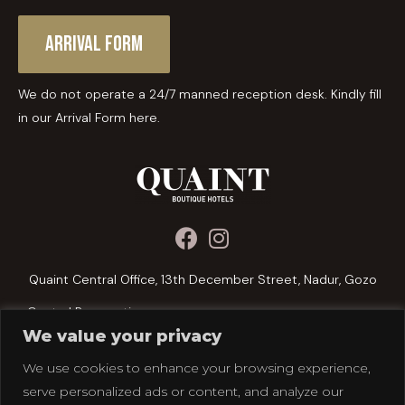
Arrival Form
We do not operate a 24/7 manned reception desk. Kindly fill
in our Arrival Form here.
Quaint Central Office, 13th December Street, Nadur, Gozo
Central Reservations:
We value your privacy
+356 2156 1076
We use cookies to enhance your browsing experience,
reservations@quainthotels.com
serve personalized ads or content, and analyze our