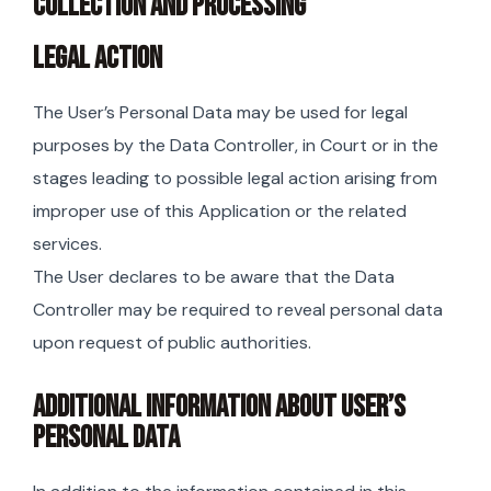
COLLECTION AND PROCESSING
LEGAL ACTION
The User’s Personal Data may be used for legal
purposes by the Data Controller, in Court or in the
stages leading to possible legal action arising from
improper use of this Application or the related
services.
The User declares to be aware that the Data
Controller may be required to reveal personal data
upon request of public authorities.
ADDITIONAL INFORMATION ABOUT USER’S
PERSONAL DATA