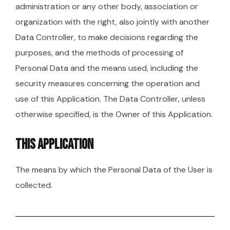
administration or any other body, association or
organization with the right, also jointly with another
Data Controller, to make decisions regarding the
purposes, and the methods of processing of
Personal Data and the means used, including the
security measures concerning the operation and
use of this Application. The Data Controller, unless
otherwise specified, is the Owner of this Application.
THIS APPLICATION
The means by which the Personal Data of the User is
collected.