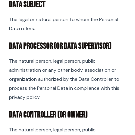
DATA SUBJECT
The legal or natural person to whom the Personal
Data refers.
DATA PROCESSOR (OR DATA SUPERVISOR)
The natural person, legal person, public
administration or any other body, association or
organization authorized by the Data Controller to
process the Personal Data in compliance with this
privacy policy.
DATA CONTROLLER (OR OWNER)
The natural person, legal person, public