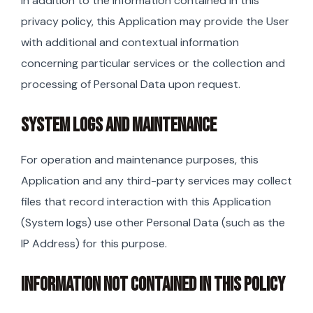
In addition to the information contained in this
privacy policy, this Application may provide the User
with additional and contextual information
concerning particular services or the collection and
processing of Personal Data upon request.
SYSTEM LOGS AND MAINTENANCE
For operation and maintenance purposes, this
Application and any third-party services may collect
files that record interaction with this Application
(System logs) use other Personal Data (such as the
IP Address) for this purpose.
INFORMATION NOT CONTAINED IN THIS POLICY