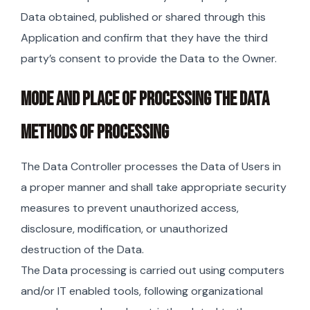
Data obtained, published or shared through this
Application and confirm that they have the third
party’s consent to provide the Data to the Owner.
MODE AND PLACE OF PROCESSING THE DATA
METHODS OF PROCESSING
The Data Controller processes the Data of Users in
a proper manner and shall take appropriate security
measures to prevent unauthorized access,
disclosure, modification, or unauthorized
destruction of the Data.
The Data processing is carried out using computers
and/or IT enabled tools, following organizational