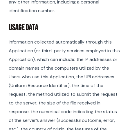
any other information, including a personal
identification number.
USAGE DATA
Information collected automatically through this
Application (or third-party services employed in this
Application), which can include: the IP addresses or
domain names of the computers utilized by the
Users who use this Application, the URI addresses
(Uniform Resource Identifier), the time of the
request, the method utilized to submit the request
to the server, the size of the file received in
response, the numerical code indicating the status
of the server’s answer (successful outcome, error,
etc.), the country of origin, the features of the