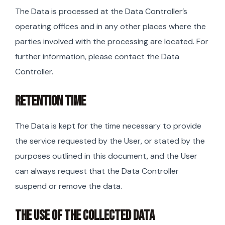
The Data is processed at the Data Controller’s
operating offices and in any other places where the
parties involved with the processing are located. For
further information, please contact the Data
Controller.
RETENTION TIME
The Data is kept for the time necessary to provide
the service requested by the User, or stated by the
purposes outlined in this document, and the User
can always request that the Data Controller
suspend or remove the data.
THE USE OF THE COLLECTED DATA