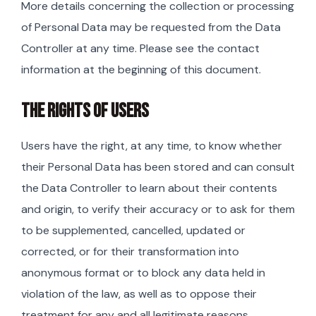
More details concerning the collection or processing
of Personal Data may be requested from the Data
Controller at any time. Please see the contact
information at the beginning of this document.
THE RIGHTS OF USERS
Users have the right, at any time, to know whether
their Personal Data has been stored and can consult
the Data Controller to learn about their contents
and origin, to verify their accuracy or to ask for them
to be supplemented, cancelled, updated or
corrected, or for their transformation into
anonymous format or to block any data held in
violation of the law, as well as to oppose their
treatment for any and all legitimate reasons.