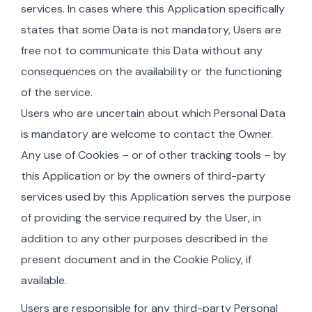
services. In cases where this Application specifically
states that some Data is not mandatory, Users are
free not to communicate this Data without any
consequences on the availability or the functioning
of the service.
Users who are uncertain about which Personal Data
is mandatory are welcome to contact the Owner.
Any use of Cookies – or of other tracking tools – by
this Application or by the owners of third-party
services used by this Application serves the purpose
of providing the service required by the User, in
addition to any other purposes described in the
present document and in the Cookie Policy, if
available.
Users are responsible for any third-party Personal