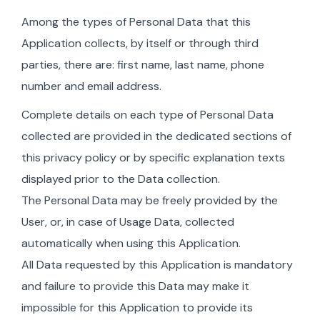
Among the types of Personal Data that this
Application collects, by itself or through third
parties, there are: first name, last name, phone
number and email address.
Complete details on each type of Personal Data
collected are provided in the dedicated sections of
this privacy policy or by specific explanation texts
displayed prior to the Data collection.
The Personal Data may be freely provided by the
User, or, in case of Usage Data, collected
automatically when using this Application.
All Data requested by this Application is mandatory
and failure to provide this Data may make it
impossible for this Application to provide its