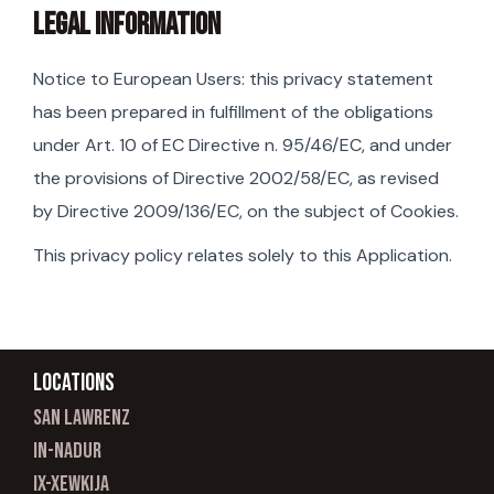
LEGAL INFORMATION
Notice to European Users: this privacy statement
has been prepared in fulfillment of the obligations
under Art. 10 of EC Directive n. 95/46/EC, and under
the provisions of Directive 2002/58/EC, as revised
by Directive 2009/136/EC, on the subject of Cookies.
This privacy policy relates solely to this Application.
Locations
san lawrenz
In-nadur
ix-xewkija