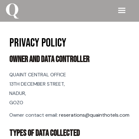
Privacy Policy
Owner And Data Controller
QUAINT CENTRAL OFFICE
13TH DECEMBER STREET,
NADUR,
GOZO
Owner contact email:
reserations@quainthotels.com
TYPES OF DATA COLLECTED