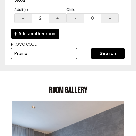
Room
Adult(s)
Child
-
+
-
+
Add another
room
PROMO CODE
Search
Room Gallery