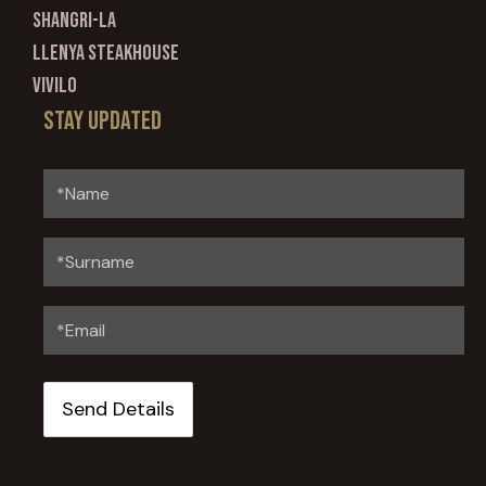
Shangri-La
Llenya Steakhouse
Vivilo
Stay updated