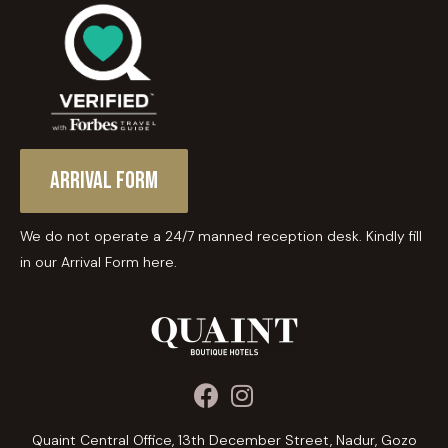
Arrival Form
We do not operate a 24/7 manned reception desk. Kindly fill
in our Arrival Form here.
Quaint Central Office, 13th December Street, Nadur, Gozo