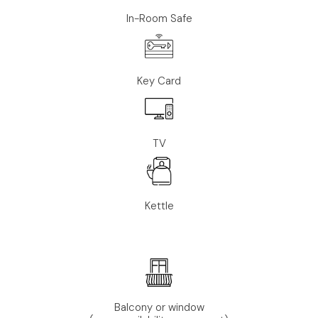
In-Room Safe
Key Card
TV
Kettle
Balcony or window