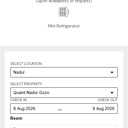
(upon availability or request)
Mini Refrigerator
SELECT LOCATION
SELECT PROPERTY
CHECK IN
CHECK OUT
→
8 Aug 2026
9 Aug 2026
Room