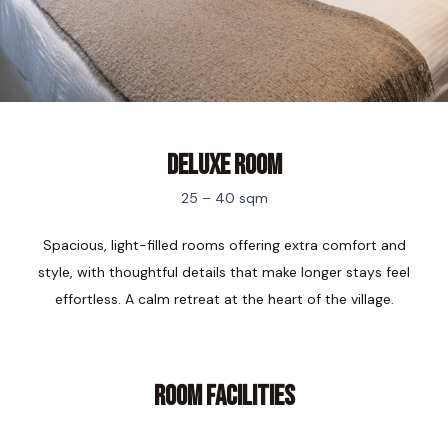
Deluxe Room
25 – 40 sqm
Spacious, light-filled rooms offering extra comfort and
style, with thoughtful details that make longer stays feel
effortless. A calm retreat at the heart of the village.
ROOM FACILITIES