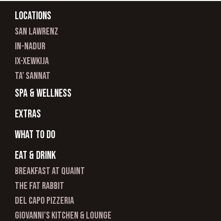
Locations
san lawrenz
In-nadur
ix-xewkija
ta’ sannat
spa & wellness
Extras
What to do
Eat & Drink
Breakfast at Quaint
The Fat Rabbit
Del Capo Pizzeria
Giovanni’s Kitchen & Lounge