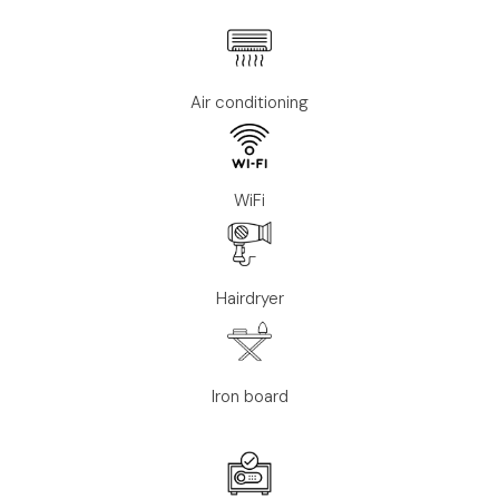
Air conditioning
WiFi
Hairdryer
Iron board