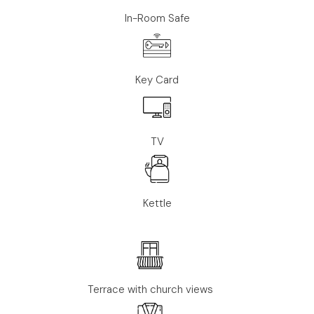
In-Room Safe
Key Card
TV
Kettle
Terrace with church views