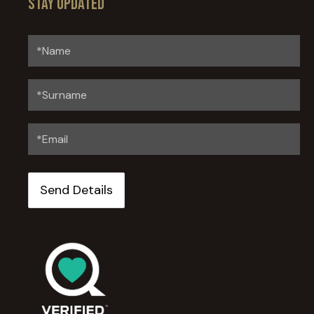
Stay updated