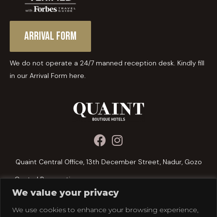
Arrival Form
We do not operate a 24/7 manned reception desk. Kindly fill
in our Arrival Form here.
Quaint Central Office, 13th December Street, Nadur, Gozo
Central Reservations:
We value your privacy
+356 2156 1076
We use cookies to enhance your browsing experience,