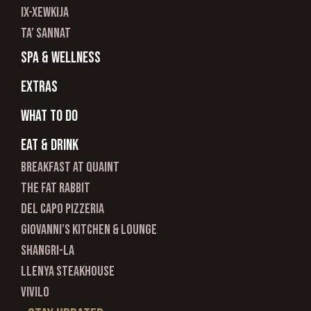
ix-xewkija
ta’ sannat
spa & wellness
Extras
What to do
Eat & Drink
Breakfast at Quaint
The Fat Rabbit
Del Capo Pizzeria
Giovanni’s Kitchen & Lounge
Shangri-La
Llenya Steakhouse
Vivilo