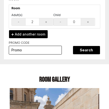
Room
Adult(s)
Child
-
+
-
+
Add another
room
PROMO CODE
Search
Room Gallery