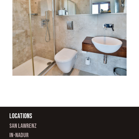
Locations
san lawrenz
In-nadur