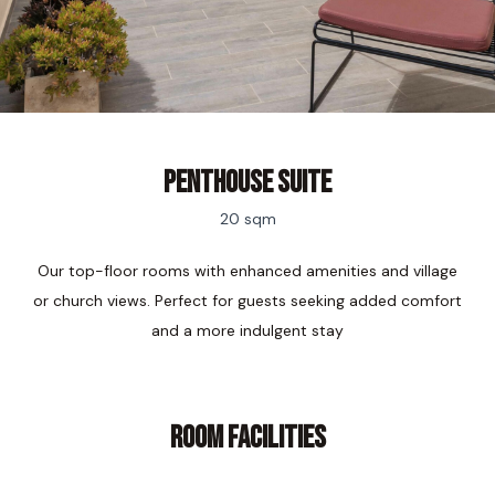
penthouse Suite
20 sqm
Our top-floor rooms with enhanced amenities and village
or church views. Perfect for guests seeking added comfort
and a more indulgent stay
ROOM FACILITIES