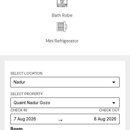
Bath Robe
Mini Refrigerator
SELECT LOCATION
SELECT PROPERTY
CHECK IN
CHECK OUT
→
7 Aug 2026
8 Aug 2026
Room