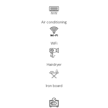
Air conditioning
WiFi
Hairdryer
Iron board