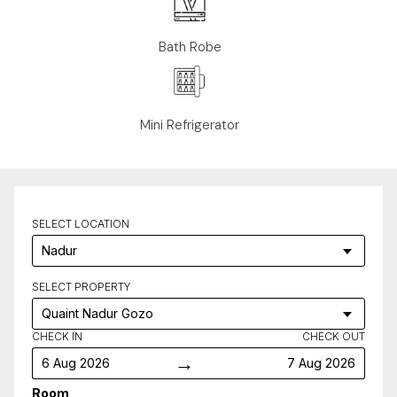
Bath Robe
Mini Refrigerator
SELECT LOCATION
SELECT PROPERTY
CHECK IN
CHECK OUT
→
6 Aug 2026
7 Aug 2026
Room