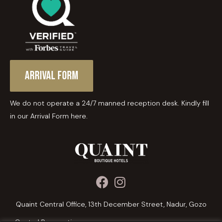
Arrival Form
We do not operate a 24/7 manned reception desk. Kindly fill
in our Arrival Form here.
Quaint Central Office, 13th December Street, Nadur, Gozo