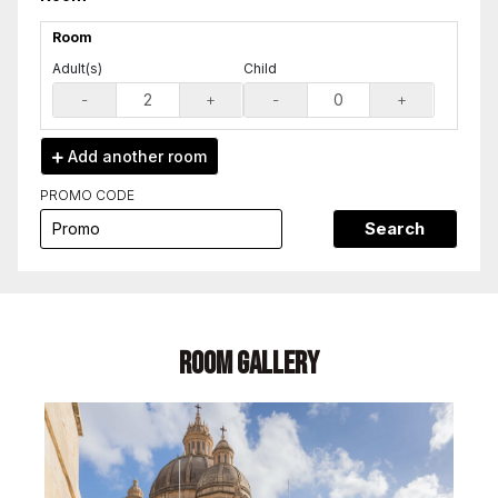
Room
Adult(s)
Child
-
+
-
+
Add another
room
PROMO CODE
Search
Room Gallery