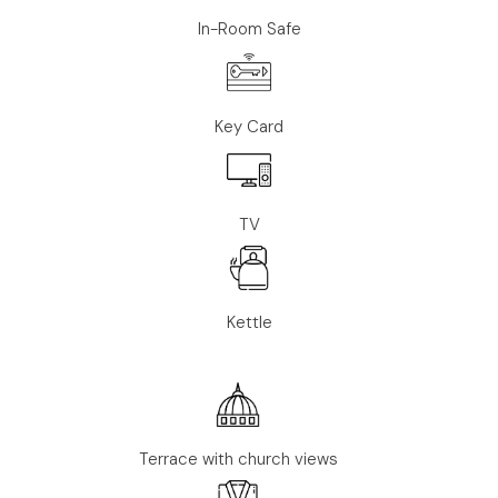
In-Room Safe
Key Card
TV
Kettle
Terrace with church views