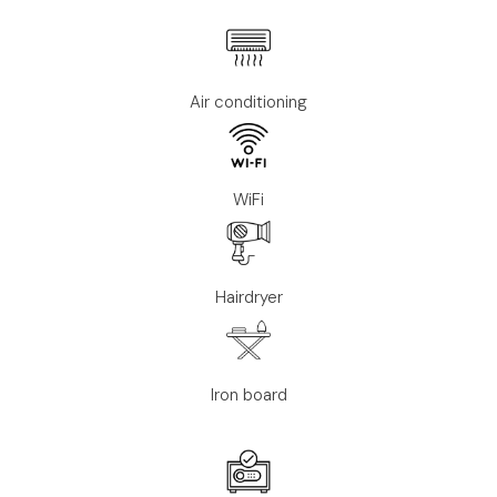
Air conditioning
WiFi
Hairdryer
Iron board