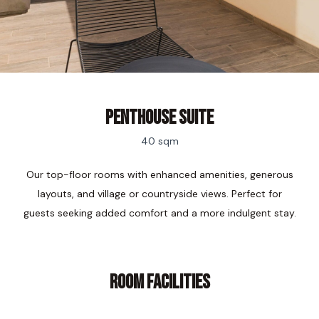
Penthouse Suite
40 sqm
Our top-floor rooms with enhanced amenities, generous
layouts, and village or countryside views. Perfect for
guests seeking added comfort and a more indulgent stay.
ROOM FACILITIES