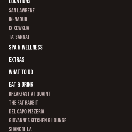
Locations
san lawrenz
In-nadur
ix-xewkija
ta’ sannat
spa & wellness
Extras
What to do
Eat & Drink
Breakfast at Quaint
The Fat Rabbit
Del Capo Pizzeria
Giovanni’s Kitchen & Lounge
Shangri-La