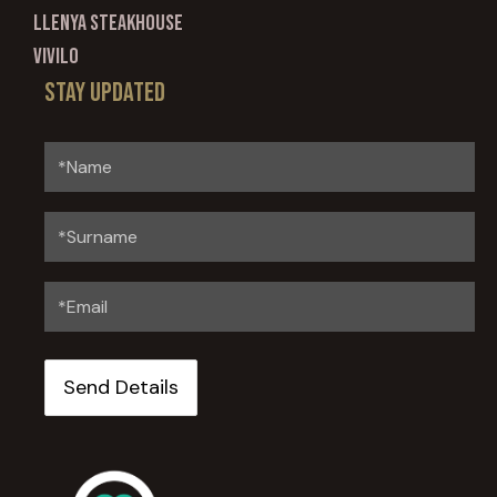
Llenya Steakhouse
Vivilo
Stay updated